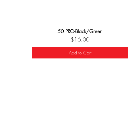
50 PRO-Black/Green
Price
$16.00
Add to Cart