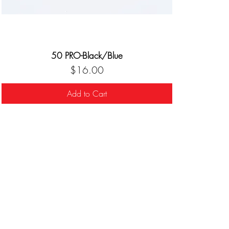
50 PRO-Black/Blue
Price
$16.00
Add to Cart