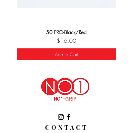
50 PRO-Black/Red
Price
$16.00
Add to Cart
CONTACT