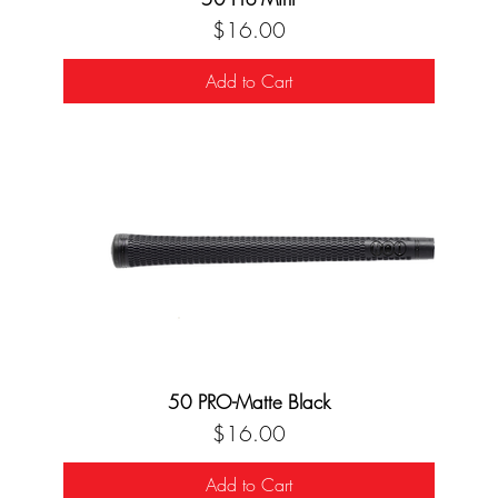
Price
$16.00
Add to Cart
50 PRO-Matte Black
Price
$16.00
Add to Cart