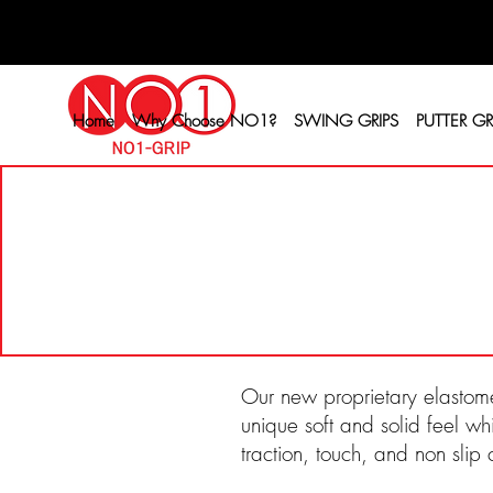
Home
Why Choose NO1?
SWING GRIPS
PUTTER GR
Our new proprietary elastome
unique soft and solid feel wh
traction, touch, and non slip 