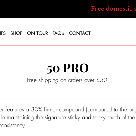
Free domestic 
IPS
SHOP
ON TOUR
FAQ's
CONTACT
50 PRO
Free shipping on orders over $50!
r features a 30% firmer compound (compared to the origi
ile maintaining the signature sticky and tacky touch of th
consistency.