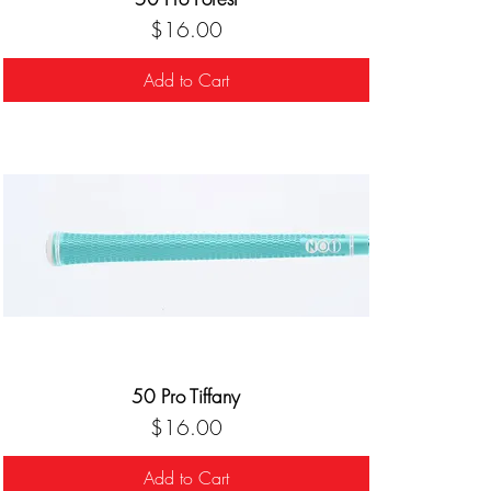
Price
$16.00
Add to Cart
50 Pro Tiffany
Price
$16.00
Add to Cart