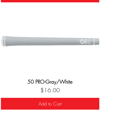
50 PRO-Gray/White
Price
$16.00
Add to Cart