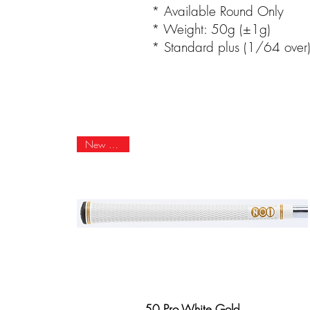
* Available Round Only
* Weight: 50g (±1g)
* Standard plus (1/64 over
New Arrival
50 Pro White Gold