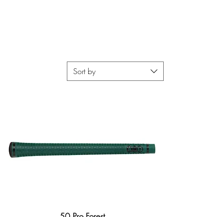
Sort by
50 Pro Forest