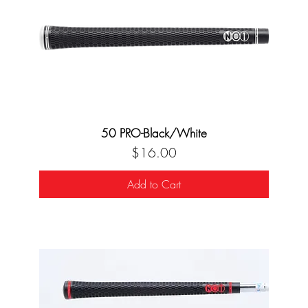
50 PRO-Black/White
Price
$16.00
Add to Cart