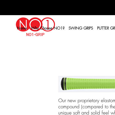
Home
Why Choose NO1?
SWING GRIPS
PUTTER GR
Our new proprietary elastom
compound (compared to the o
unique soft and solid feel wh