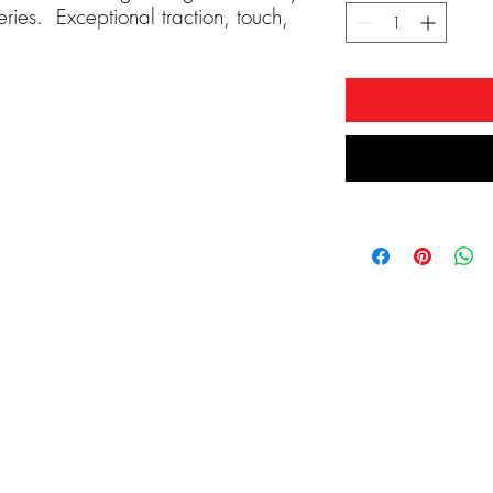
ries. Exceptional traction, touch,