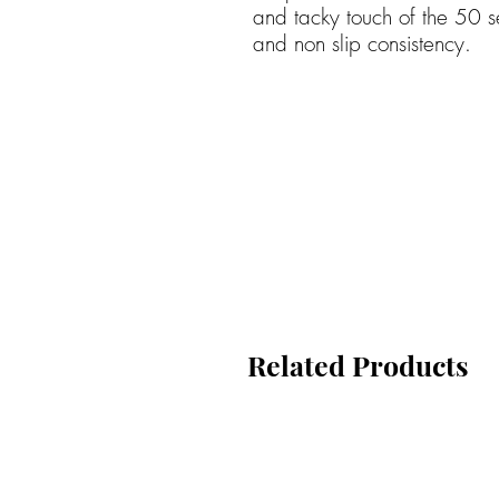
and tacky touch of the 50 se
and non slip consistency.
Related Products