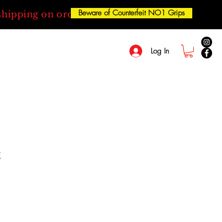
Beware of Counterfeit NO1 Grips
shipping on orders over $50
Log In
t