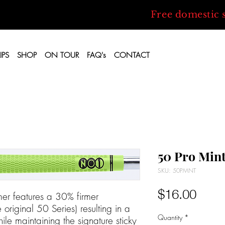
Free domestic 
IPS
SHOP
ON TOUR
FAQ's
CONTACT
50 Pro Min
SKU: 50PMNT
Price
$16.00
er features a 30% firmer
riginal 50 Series) resulting in a
Quantity
*
ile maintaining the signature sticky