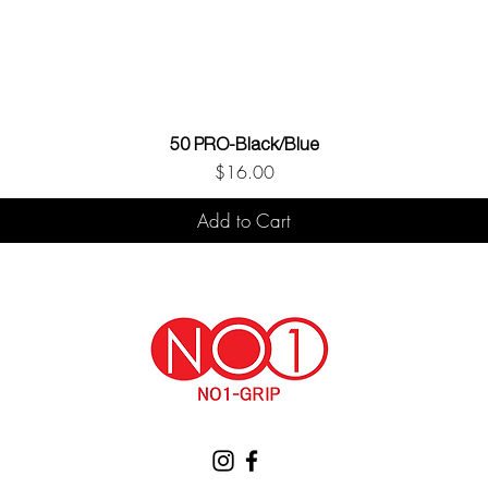
50 PRO-Black/Blue
Price
$16.00
Add to Cart