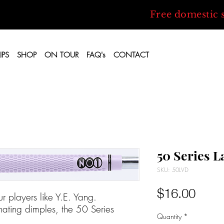
Free domestic 
IPS
SHOP
ON TOUR
FAQ's
CONTACT
50 Series 
SKU: 50LVD
Price
$16.00
r players like Y.E. Yang.
ating dimples, the 50 Series
Quantity
*