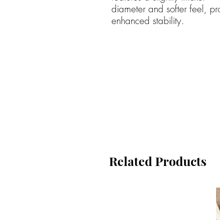
diameter and softer feel, pr
enhanced stability.
Related Products