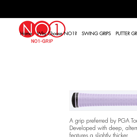
Home
Why Choose NO1?
SWING GRIPS
PUTTER GR
A grip preferred by PGA Tou
Developed with deep, altern
features a slightly thicker