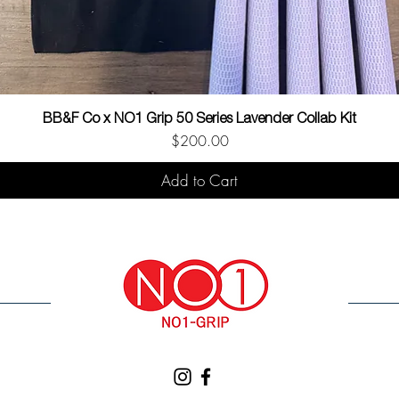
BB&F Co x NO1 Grip 50 Series Lavender Collab Kit
Price
$200.00
Add to Cart