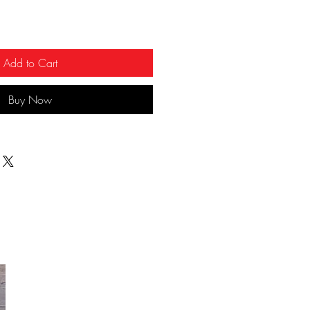
Add to Cart
Buy Now