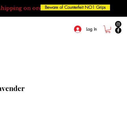
Beware of Counterfeit NO1 Grips
shipping on orders over $50
Log In
Lavender