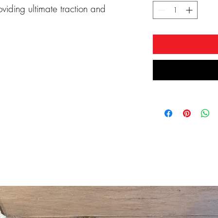
oviding ultimate traction and