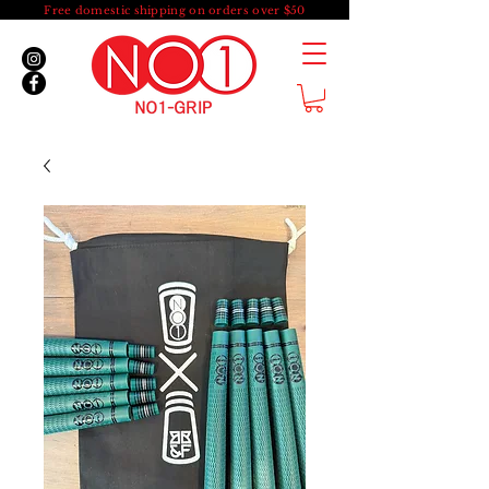
Free domestic shipping on orders over $50