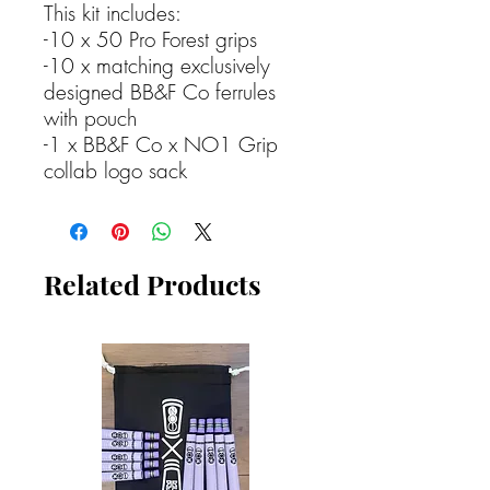
This kit includes:
-10 x 50 Pro Forest grips
-10 x matching exclusively
designed BB&F Co ferrules
with pouch
-1 x BB&F Co x NO1 Grip
collab logo sack
Related Products