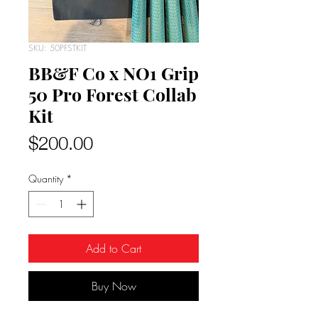
SKU: 50PFSTKIT
BB&F Co x NO1 Grip
50 Pro Forest Collab
Kit
Price
$200.00
Quantity
*
Add to Cart
Buy Now