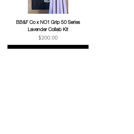
BB&F Co x NO1 Grip 50 Series
BB&F Co x NO1 Gri
Lavender Collab Kit
Price
$200.00
Add to Cart
CONTACT
info@no1grip.com